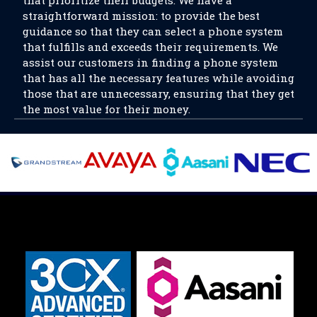
straightforward mission: to provide the best
guidance so that they can select a phone system
that fulfills and exceeds their requirements. We
assist our customers in finding a phone system
that has all the necessary features while avoiding
those that are unnecessary, ensuring that they get
the most value for their money.