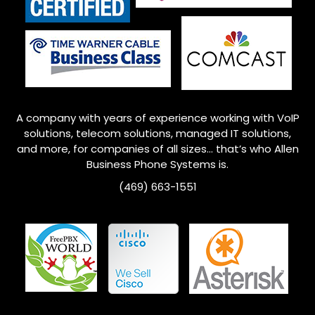
A company with years of experience working with VoIP
solutions, telecom solutions, managed IT solutions,
and more, for companies of all sizes… that’s who
Allen
Business Phone Systems is.
(469) 663-1551