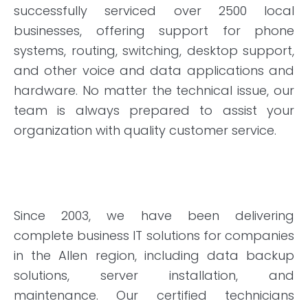
successfully serviced over 2500 local
businesses, offering support for phone
systems, routing, switching, desktop support,
and other voice and data applications and
hardware. No matter the technical issue, our
team is always prepared to assist your
organization with quality customer service.
Since 2003, we have been delivering
complete business IT solutions for companies
in the Allen region, including data backup
solutions, server installation, and
maintenance. Our certified technicians