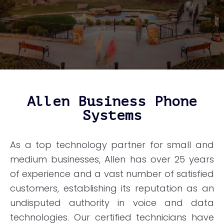
Allen Business Phone
Systems
As a top technology partner for small and
medium businesses, Allen has over 25 years
of experience and a vast number of satisfied
customers, establishing its reputation as an
undisputed authority in voice and data
technologies. Our certified technicians have