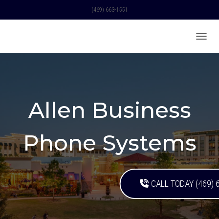
(469) 663-1551
TOGGL
Allen Business
Phone Systems
CALL TODAY (469) 