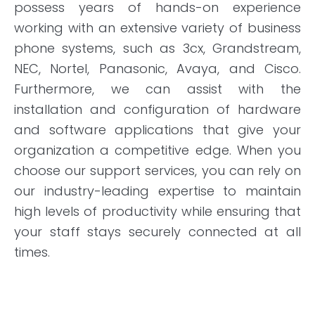
possess years of hands-on experience
working with an extensive variety of business
phone systems, such as 3cx, Grandstream,
NEC, Nortel, Panasonic, Avaya, and Cisco.
Furthermore, we can assist with the
installation and configuration of hardware
and software applications that give your
organization a competitive edge. When you
choose our support services, you can rely on
our industry-leading expertise to maintain
high levels of productivity while ensuring that
your staff stays securely connected at all
times.