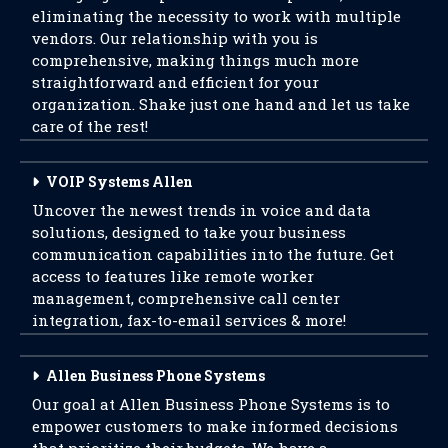
eliminating the necessity to work with multiple
vendors. Our relationship with you is
comprehensive, making things much more
straightforward and efficient for your
organization. Shake just one hand and let us take
care of the rest!
VOIP Systems Allen
Uncover the newest trends in voice and data
solutions, designed to take your business
communication capabilities into the future. Get
access to features like remote worker
management, comprehensive call center
integration, fax-to-email services & more!
Allen Business Phone Systems
Our goal at Allen Business Phone Systems is to
empower customers to make informed decisions
that prioritize their budgets. We have a