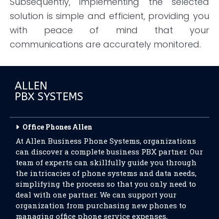
Subsequently, implementing the selected
solution is simple and efficient, providing you
with peace of mind that your
communications are accurately monitored.
ALLEN
PBX SYSTEMS
Office Phones Allen
At Allen Business Phone Systems, organizations
can discover a complete business PBX partner. Our
team of experts can skillfully guide you through
the intricacies of phone systems and data needs,
simplifying the process so that you only need to
deal with one partner. We can support your
organization from purchasing new phones to
managing office phone service expenses,