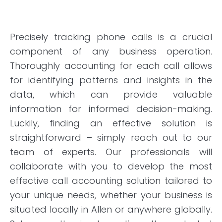
Precisely tracking phone calls is a crucial
component of any business operation.
Thoroughly accounting for each call allows
for identifying patterns and insights in the
data, which can provide valuable
information for informed decision-making.
Luckily, finding an effective solution is
straightforward – simply reach out to our
team of experts. Our professionals will
collaborate with you to develop the most
effective call accounting solution tailored to
your unique needs, whether your business is
situated locally in Allen or anywhere globally.