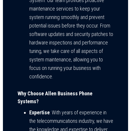
System. Our team provides proactive
maintenance services to keep your
system running smoothly and prevent
potential issues before they occur. From
software updates and security patches to
hardware inspections and performance
tuning, we take care of all aspects of
system maintenance, allowing you to
focus on running your business with
confidence.
Why Choose Allen Business Phone
Systems?
Expertise
: With years of experience in
the telecommunications industry, we have
the knowledge and expertise to deliver