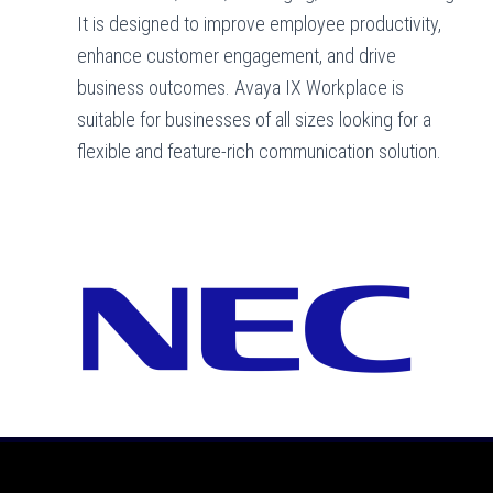
It is designed to improve employee productivity,
enhance customer engagement, and drive
business outcomes. Avaya IX Workplace is
suitable for businesses of all sizes looking for a
flexible and feature-rich communication solution.