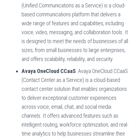
(Unified Communications as a Service) is a cloud-
based communications platform that delivers a
wide range of features and capabilities, including
voice, video, messaging, and collaboration tools. It
is designed to meet the needs of businesses of all
sizes, from small businesses to large enterprises,
and offers scalability, reliability, and security.
Avaya OneCloud CCaaS
: Avaya OneCloud CCaaS
(Contact Center as a Service) is a cloud-based
contact center solution that enables organizations
to deliver exceptional customer experiences
across voice, email, chat, and social media
channels. It offers advanced features such as
intelligent routing, workforce optimization, and real-
time analytics to help businesses streamline their