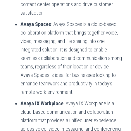
contact center operations and drive customer
satisfaction.
Avaya Spaces
: Avaya Spaces is a cloud-based
collaboration platform that brings together voice,
video, messaging, and file sharing into one
integrated solution. It is designed to enable
seamless collaboration and communication among
teams, regardless of their location or device.
Avaya Spaces is ideal for businesses looking to
enhance teamwork and productivity in today’s
remote work environment.
Avaya IX Workplace
: Avaya IX Workplace is a
cloud-based communication and collaboration
platform that provides a unified user experience
across voice, video, messaging, and conferencing.