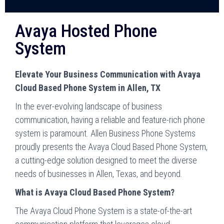
Avaya Hosted Phone
System
Elevate Your Business Communication with Avaya
Cloud Based Phone System in Allen, TX
In the ever-evolving landscape of business
communication, having a reliable and feature-rich phone
system is paramount. Allen Business Phone Systems
proudly presents the Avaya Cloud Based Phone System,
a cutting-edge solution designed to meet the diverse
needs of businesses in Allen, Texas, and beyond.
What is Avaya Cloud Based Phone System?
The Avaya Cloud Phone System is a state-of-the-art