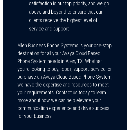
satisfaction is our top priority, and we go
above and beyond to ensure that our
clients receive the highest level of
service and support.
Allen Business Phone Systems is your one-stop
destination for all your Avaya Cloud Based
Phone System needs in Allen, TX. Whether
you’re looking to buy, repair, support, service, or
purchase an Avaya Cloud Based Phone System,
we have the expertise and resources to meet
your requirements. Contact us today to learn
more about how we can help elevate your
communication experience and drive success
for your business.