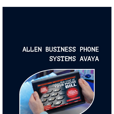
ALLEN BUSINESS PHONE
SYSTEMS AVAYA