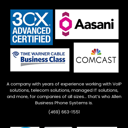
A company with years of experience working with VoIP
solutions, telecom solutions, managed IT solutions,
and more, for companies of all sizes… that’s who
Allen
Business Phone Systems is.
(469) 663-1551