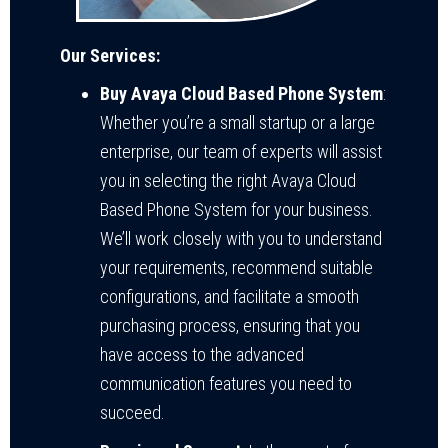
Our Services:
Buy Avaya Cloud Based Phone System
:
Whether you’re a small startup or a large
enterprise, our team of experts will assist
you in selecting the right Avaya Cloud
Based Phone System for your business.
We’ll work closely with you to understand
your requirements, recommend suitable
configurations, and facilitate a smooth
purchasing process, ensuring that you
have access to the advanced
communication features you need to
succeed.