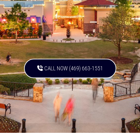
CALL NOW (469) 663-1551