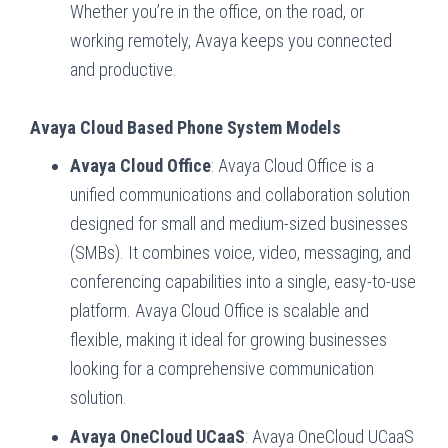
Whether you’re in the office, on the road, or
working remotely, Avaya keeps you connected
and productive.
Avaya Cloud Based Phone System Models
Avaya Cloud Office
: Avaya Cloud Office is a
unified communications and collaboration solution
designed for small and medium-sized businesses
(SMBs). It combines voice, video, messaging, and
conferencing capabilities into a single, easy-to-use
platform. Avaya Cloud Office is scalable and
flexible, making it ideal for growing businesses
looking for a comprehensive communication
solution.
Avaya OneCloud UCaaS
: Avaya OneCloud UCaaS