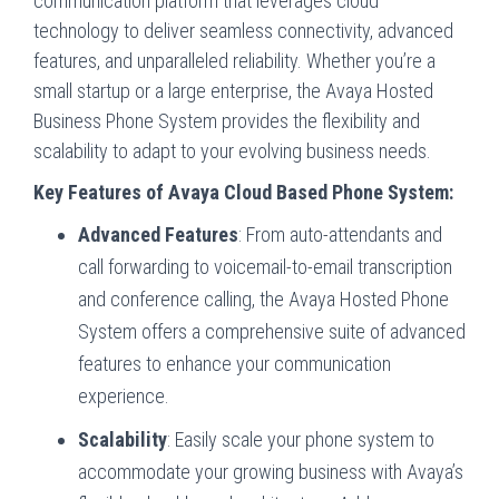
communication platform that leverages cloud
technology to deliver seamless connectivity, advanced
features, and unparalleled reliability. Whether you’re a
small startup or a large enterprise, the Avaya Hosted
Business Phone System provides the flexibility and
scalability to adapt to your evolving business needs.
Key Features of Avaya Cloud Based Phone System:
Advanced Features
: From auto-attendants and
call forwarding to voicemail-to-email transcription
and conference calling, the Avaya Hosted Phone
System offers a comprehensive suite of advanced
features to enhance your communication
experience.
Scalability
: Easily scale your phone system to
accommodate your growing business with Avaya’s