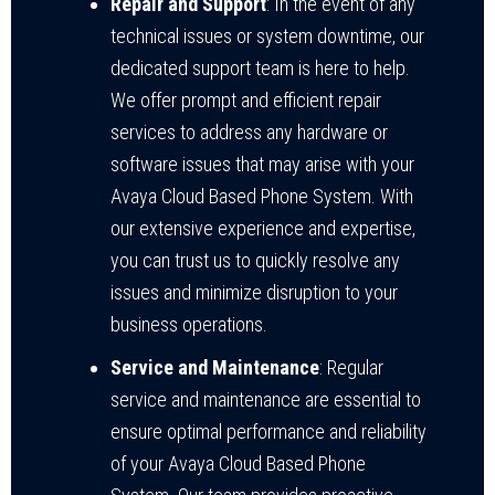
Repair and Support
: In the event of any
technical issues or system downtime, our
dedicated support team is here to help.
We offer prompt and efficient repair
services to address any hardware or
software issues that may arise with your
Avaya Cloud Based Phone System. With
our extensive experience and expertise,
you can trust us to quickly resolve any
issues and minimize disruption to your
business operations.
Service and Maintenance
: Regular
service and maintenance are essential to
ensure optimal performance and reliability
of your Avaya Cloud Based Phone