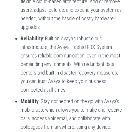
flexible cloud-based architecture. Add or remove
users, adjust features, and expand your system as
needed, without the hassle of costly hardware
upgrades.
Reliability
: Built on Avaya’s robust cloud
infrastructure, the Avaya Hosted PBX System
ensures reliable communication, even in the most
demanding environments. With redundant data
centers and built-in disaster recovery measures,
you can trust Avaya to keep your business
connected at all times.
Mobility
: Stay connected on the go with Avaya’s
mobile app, which allows you to make and receive
calls, access voicemail, and collaborate with
colleagues from anywhere, using any device.