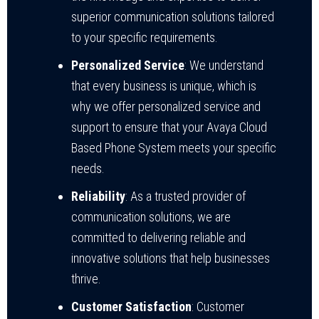
superior communication solutions tailored
to your specific requirements.
Personalized Service
: We understand
that every business is unique, which is
why we offer personalized service and
support to ensure that your Avaya Cloud
Based Phone System meets your specific
needs.
Reliability
: As a trusted provider of
communication solutions, we are
committed to delivering reliable and
innovative solutions that help businesses
thrive.
Customer Satisfaction
: Customer