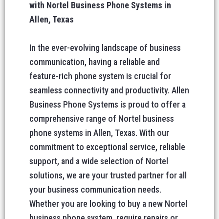
with Nortel Business Phone Systems in
Allen, Texas
In the ever-evolving landscape of business
communication, having a reliable and
feature-rich phone system is crucial for
seamless connectivity and productivity. Allen
Business Phone Systems is proud to offer a
comprehensive range of Nortel business
phone systems in Allen, Texas. With our
commitment to exceptional service, reliable
support, and a wide selection of Nortel
solutions, we are your trusted partner for all
your business communication needs.
Whether you are looking to buy a new Nortel
business phone system, require repairs or