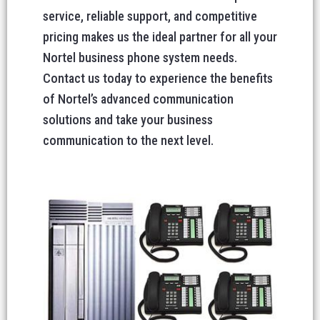
service, reliable support, and competitive
pricing makes us the ideal partner for all your
Nortel business phone system needs.
Contact us today to experience the benefits
of Nortel’s advanced communication
solutions and take your business
communication to the next level.