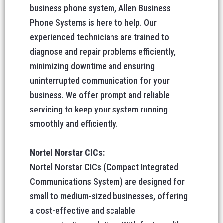
business phone system, Allen Business
Phone Systems is here to help. Our
experienced technicians are trained to
diagnose and repair problems efficiently,
minimizing downtime and ensuring
uninterrupted communication for your
business. We offer prompt and reliable
servicing to keep your system running
smoothly and efficiently.
Nortel Norstar CICs:
Nortel Norstar CICs (Compact Integrated
Communications System) are designed for
small to medium-sized businesses, offering
a cost-effective and scalable