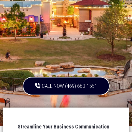
CALL NOW (469) 663-1551
Streamline Your Business Communication