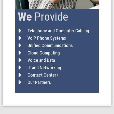
We
Provide
Telephone and Computer Cabling
VoIP Phone Systems
Unified Communications
Cloud Computing
Voice and Data
IT and Networking
Contact Center+
Our Partners