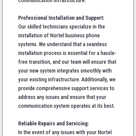
communication infrastructure.
Professional Installation and Support:
Our skilled technicians specialize in the
installation of Nortel business phone
systems. We understand that a seamless
installation process is essential for a hassle-
free transition, and our team will ensure that
your new system integrates smoothly with
your existing infrastructure. Additionally, we
provide comprehensive support services to
address any issues and ensure that your
communication system operates at its best.
Reliable Repairs and Servicing:
In the event of any issues with your Nortel