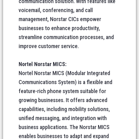
communication solution. With features like
voicemail, conferencing, and call
management, Norstar CICs empower
businesses to enhance productivity,
streamline communication processes, and
improve customer service.
Nortel Norstar MICS:
Nortel Norstar MICS (Modular Integrated
Communications System) is a flexible and
feature-rich phone system suitable for
growing businesses. It offers advanced
capabilities, including mobility solutions,
unified messaging, and integration with
business applications. The Norstar MICS
enables businesses to adapt and expand