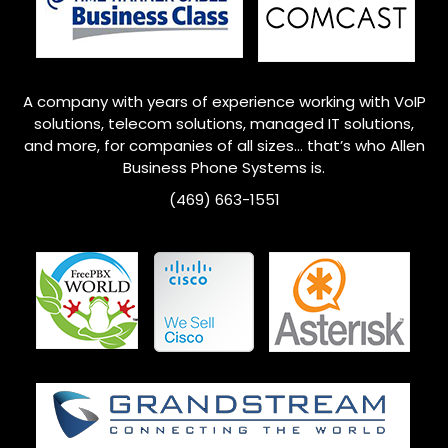
A company with years of experience working with VoIP
solutions, telecom solutions, managed IT solutions,
and more, for companies of all sizes… that’s who
Allen
Business Phone Systems is.
(469) 663-1551