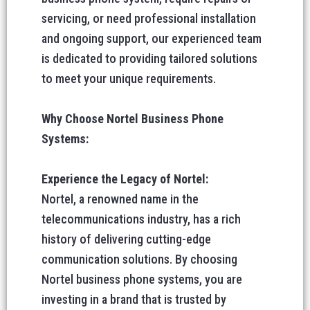
servicing, or need professional installation
and ongoing support, our experienced team
is dedicated to providing tailored solutions
to meet your unique requirements.
Why Choose Nortel Business Phone
Systems:
Experience the Legacy of Nortel:
Nortel, a renowned name in the
telecommunications industry, has a rich
history of delivering cutting-edge
communication solutions. By choosing
Nortel business phone systems, you are
investing in a brand that is trusted by