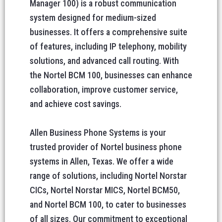
Manager 100) is a robust communication
system designed for medium-sized
businesses. It offers a comprehensive suite
of features, including IP telephony, mobility
solutions, and advanced call routing. With
the Nortel BCM 100, businesses can enhance
collaboration, improve customer service,
and achieve cost savings.
Allen Business Phone Systems is your
trusted provider of Nortel business phone
systems in Allen, Texas. We offer a wide
range of solutions, including Nortel Norstar
CICs, Nortel Norstar MICS, Nortel BCM50,
and Nortel BCM 100, to cater to businesses
of all sizes. Our commitment to exceptional