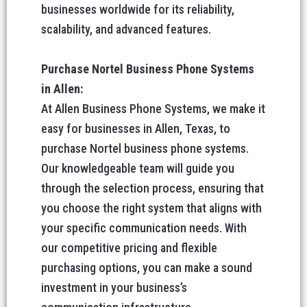
businesses worldwide for its reliability,
scalability, and advanced features.
Purchase Nortel Business Phone Systems
in Allen:
At Allen Business Phone Systems, we make it
easy for businesses in Allen, Texas, to
purchase Nortel business phone systems.
Our knowledgeable team will guide you
through the selection process, ensuring that
you choose the right system that aligns with
your specific communication needs. With
our competitive pricing and flexible
purchasing options, you can make a sound
investment in your business’s