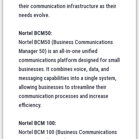
their communication infrastructure as their
needs evolve.
Nortel BCM50:
Nortel BCM50 (Business Communications
Manager 50) is an all-in-one unified
communications platform designed for small
businesses. It combines voice, data, and
messaging capabilities into a single system,
allowing businesses to streamline their
communication processes and increase
efficiency.
Nortel BCM 100:
Nortel BCM 100 (Business Communications