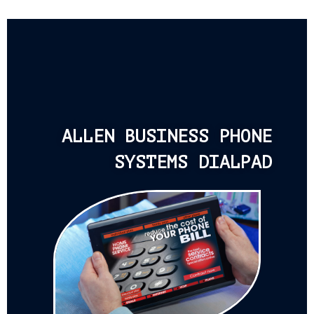
ALLEN BUSINESS PHONE
SYSTEMS DIALPAD