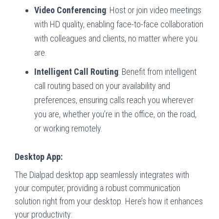
Video Conferencing
: Host or join video meetings
with HD quality, enabling face-to-face collaboration
with colleagues and clients, no matter where you
are.
Intelligent Call Routing
: Benefit from intelligent
call routing based on your availability and
preferences, ensuring calls reach you wherever
you are, whether you’re in the office, on the road,
or working remotely.
Desktop App:
The Dialpad desktop app seamlessly integrates with
your computer, providing a robust communication
solution right from your desktop. Here’s how it enhances
your productivity: