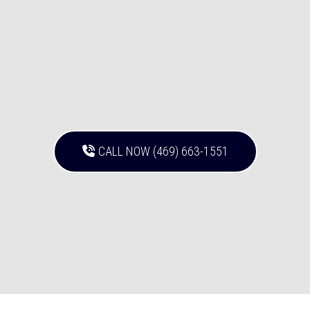
CALL NOW (469) 663-1551