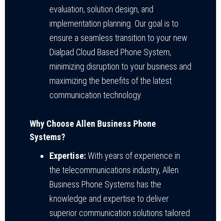
evaluation, solution design, and
implementation planning. Our goal is to
ensure a seamless transition to your new
Dialpad Cloud Based Phone System,
minimizing disruption to your business and
maximizing the benefits of the latest
communication technology.
Why Choose Allen Business Phone
Systems?
Expertise:
With years of experience in
the telecommunications industry, Allen
Business Phone Systems has the
knowledge and expertise to deliver
superior communication solutions tailored