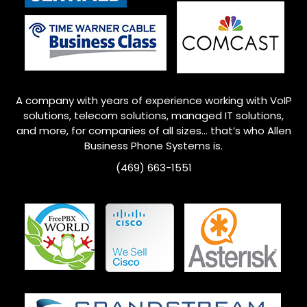
A company with years of experience working with VoIP
solutions, telecom solutions, managed IT solutions,
and more, for companies of all sizes… that’s who
Allen
Business Phone Systems is.
(469) 663-1551