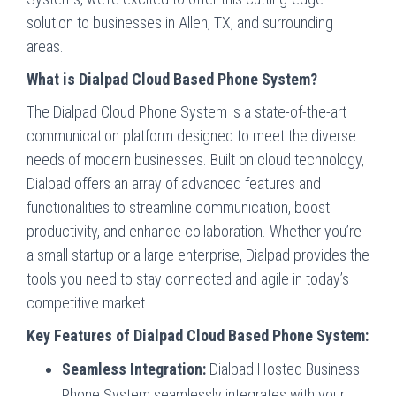
solution to businesses in Allen, TX, and surrounding
areas.
What is Dialpad Cloud Based Phone System?
The Dialpad Cloud Phone System is a state-of-the-art
communication platform designed to meet the diverse
needs of modern businesses. Built on cloud technology,
Dialpad offers an array of advanced features and
functionalities to streamline communication, boost
productivity, and enhance collaboration. Whether you’re
a small startup or a large enterprise, Dialpad provides the
tools you need to stay connected and agile in today’s
competitive market.
Key Features of Dialpad Cloud Based Phone System:
Seamless Integration:
Dialpad Hosted Business
Phone System seamlessly integrates with your