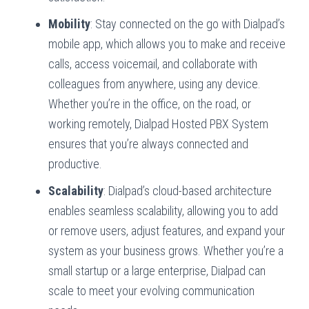
Mobility
: Stay connected on the go with Dialpad’s
mobile app, which allows you to make and receive
calls, access voicemail, and collaborate with
colleagues from anywhere, using any device.
Whether you’re in the office, on the road, or
working remotely, Dialpad Hosted PBX System
ensures that you’re always connected and
productive.
Scalability
: Dialpad’s cloud-based architecture
enables seamless scalability, allowing you to add
or remove users, adjust features, and expand your
system as your business grows. Whether you’re a
small startup or a large enterprise, Dialpad can
scale to meet your evolving communication