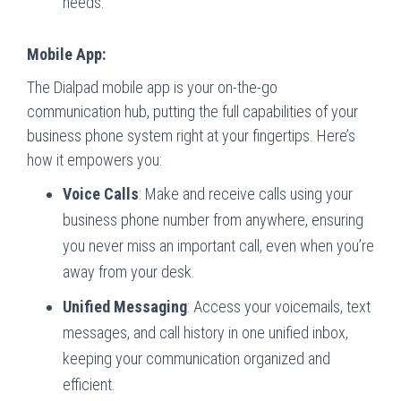
needs.
Mobile App:
The Dialpad mobile app is your on-the-go
communication hub, putting the full capabilities of your
business phone system right at your fingertips. Here’s
how it empowers you:
Voice Calls
: Make and receive calls using your
business phone number from anywhere, ensuring
you never miss an important call, even when you’re
away from your desk.
Unified Messaging
: Access your voicemails, text
messages, and call history in one unified inbox,
keeping your communication organized and
efficient.