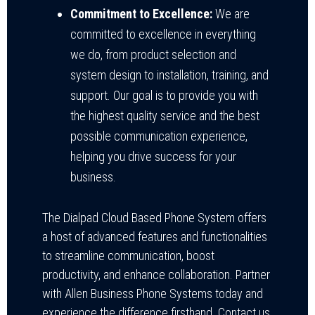
Commitment to Excellence:
We are
committed to excellence in everything
we do, from product selection and
system design to installation, training, and
support. Our goal is to provide you with
the highest quality service and the best
possible communication experience,
helping you drive success for your
business.
The Dialpad Cloud Based Phone System offers
a host of advanced features and functionalities
to streamline communication, boost
productivity, and enhance collaboration. Partner
with Allen Business Phone Systems today and
experience the difference firsthand. Contact us