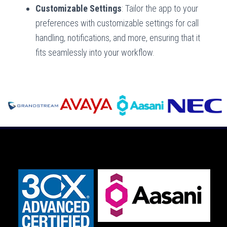
Customizable Settings
: Tailor the app to your
preferences with customizable settings for call
handling, notifications, and more, ensuring that it
fits seamlessly into your workflow.