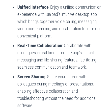
Unified Interface
: Enjoy a unified communication
experience with Dialpad’s intuitive desktop app,
which brings together voice calling, messaging,
video conferencing, and collaboration tools in one
convenient platform.
Real-Time Collaboration
: Collaborate with
colleagues in real-time using the app’s instant
messaging and file-sharing features, facilitating
seamless communication and teamwork.
Screen Sharing
: Share your screen with
colleagues during meetings or presentations,
enabling effective collaboration and
troubleshooting without the need for additional
software.