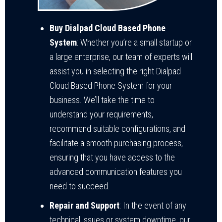
Buy Dialpad Cloud Based Phone
System
: Whether you’re a small startup or
a large enterprise, our team of experts will
assist you in selecting the right Dialpad
Cloud Based Phone System for your
business. We’ll take the time to
understand your requirements,
recommend suitable configurations, and
facilitate a smooth purchasing process,
ensuring that you have access to the
advanced communication features you
need to succeed.
Repair and Support
: In the event of any
technical issues or system downtime, our