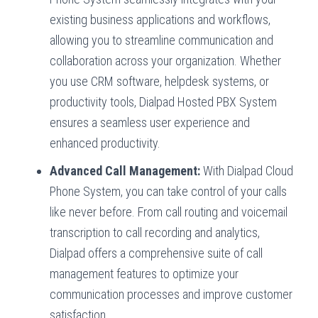
existing business applications and workflows,
allowing you to streamline communication and
collaboration across your organization. Whether
you use CRM software, helpdesk systems, or
productivity tools, Dialpad Hosted PBX System
ensures a seamless user experience and
enhanced productivity.
Advanced Call Management:
With Dialpad Cloud
Phone System, you can take control of your calls
like never before. From call routing and voicemail
transcription to call recording and analytics,
Dialpad offers a comprehensive suite of call
management features to optimize your
communication processes and improve customer
satisfaction.