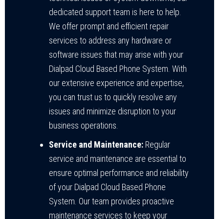
dedicated support team is here to help.
We offer prompt and efficient repair
services to address any hardware or
software issues that may arise with your
Dialpad Cloud Based Phone System. With
our extensive experience and expertise,
you can trust us to quickly resolve any
issues and minimize disruption to your
business operations.
Service and Maintenance:
Regular
service and maintenance are essential to
ensure optimal performance and reliability
of your Dialpad Cloud Based Phone
System. Our team provides proactive
maintenance services to keep your