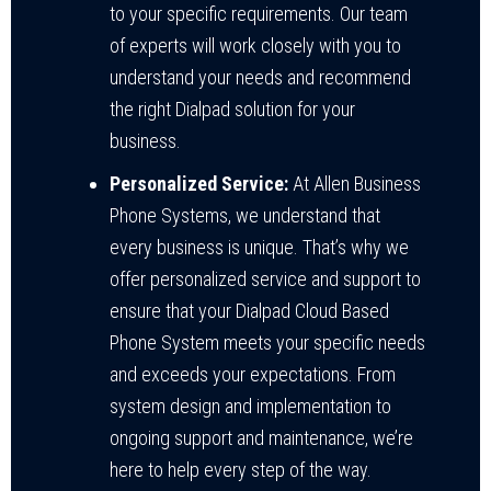
to your specific requirements. Our team
of experts will work closely with you to
understand your needs and recommend
the right Dialpad solution for your
business.
Personalized Service:
At Allen Business
Phone Systems, we understand that
every business is unique. That’s why we
offer personalized service and support to
ensure that your Dialpad Cloud Based
Phone System meets your specific needs
and exceeds your expectations. From
system design and implementation to
ongoing support and maintenance, we’re
here to help every step of the way.