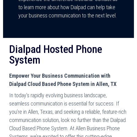
to learn more about how Dialpad can help take
your business communication to the next level.
Dialpad Hosted Phone
System
Empower Your Business Communication with
Dialpad Cloud Based Phone System in Allen, TX
In today’s rapidly evolving business landscape,
seamless communication is essential for success. If
you’re in Allen, Texas, and seeking a reliable, feature-rich
communication solution, look no further than the Dialpad
Cloud Based Phone System. At Allen Business Phone
Systems, we’re excited to offer this cutting-edge