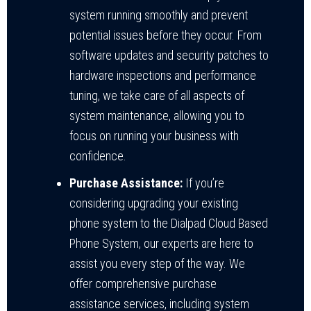
system running smoothly and prevent
potential issues before they occur. From
software updates and security patches to
hardware inspections and performance
tuning, we take care of all aspects of
system maintenance, allowing you to
focus on running your business with
confidence.
Purchase Assistance:
If you’re
considering upgrading your existing
phone system to the Dialpad Cloud Based
Phone System, our experts are here to
assist you every step of the way. We
offer comprehensive purchase
assistance services, including system