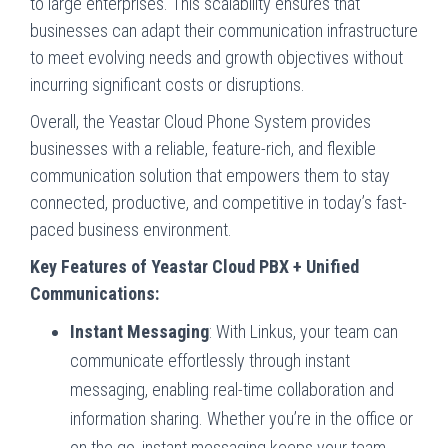
to large enterprises. This scalability ensures that
businesses can adapt their communication infrastructure
to meet evolving needs and growth objectives without
incurring significant costs or disruptions.
Overall, the Yeastar Cloud Phone System provides
businesses with a reliable, feature-rich, and flexible
communication solution that empowers them to stay
connected, productive, and competitive in today’s fast-
paced business environment.
Key Features of Yeastar Cloud PBX + Unified
Communications:
Instant Messaging
: With Linkus, your team can
communicate effortlessly through instant
messaging, enabling real-time collaboration and
information sharing. Whether you’re in the office or
on the go, instant messaging keeps your team