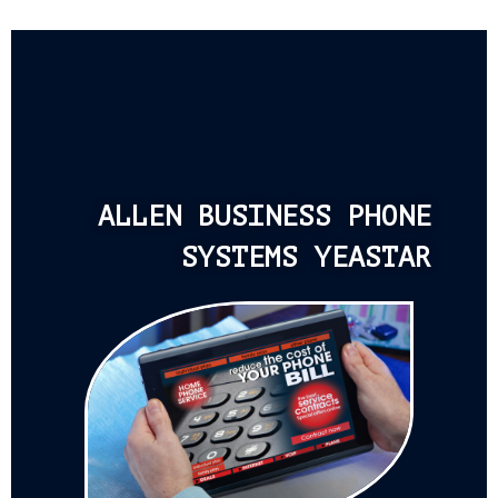
ALLEN BUSINESS PHONE
SYSTEMS YEASTAR