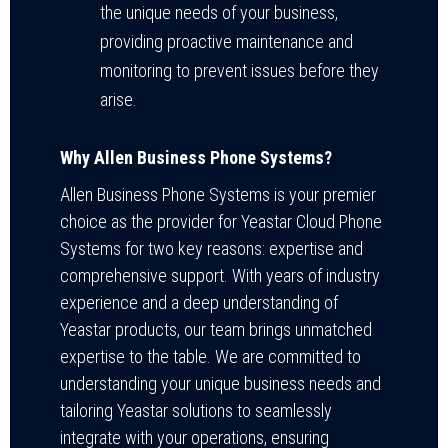
the unique needs of your business,
providing proactive maintenance and
monitoring to prevent issues before they
arise.
Why Allen Business Phone Systems?
Allen Business Phone Systems is your premier
choice as the provider for Yeastar Cloud Phone
Systems for two key reasons: expertise and
comprehensive support. With years of industry
experience and a deep understanding of
Yeastar products, our team brings unmatched
expertise to the table. We are committed to
understanding your unique business needs and
tailoring Yeastar solutions to seamlessly
integrate with your operations, ensuring