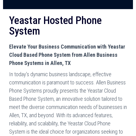
Yeastar Hosted Phone
System
Elevate Your Business Communication with Yeastar
Cloud Based Phone System from Allen Business
Phone Systems in Allen, TX
In today’s dynamic business landscape, effective
communication is paramount to success. Allen Business
Phone Systems proudly presents the Yeastar Cloud
Based Phone System, an innovative solution tailored to
meet the diverse communication needs of businesses in
Allen, TX, and beyond. With its advanced features,
reliability, and scalability, the Yeastar Cloud Phone
System is the ideal choice for organizations seeking to