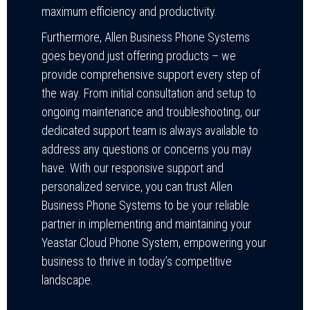
maximum efficiency and productivity.
Furthermore, Allen Business Phone Systems
goes beyond just offering products – we
provide comprehensive support every step of
the way. From initial consultation and setup to
ongoing maintenance and troubleshooting, our
dedicated support team is always available to
address any questions or concerns you may
have. With our responsive support and
personalized service, you can trust Allen
Business Phone Systems to be your reliable
partner in implementing and maintaining your
Yeastar Cloud Phone System, empowering your
business to thrive in today’s competitive
landscape.