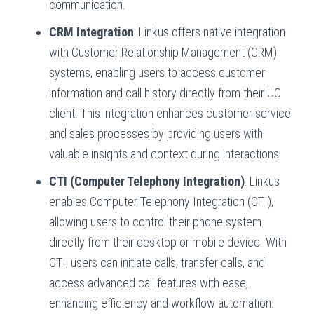
communication.
CRM Integration
: Linkus offers native integration
with Customer Relationship Management (CRM)
systems, enabling users to access customer
information and call history directly from their UC
client. This integration enhances customer service
and sales processes by providing users with
valuable insights and context during interactions.
CTI (Computer Telephony Integration)
: Linkus
enables Computer Telephony Integration (CTI),
allowing users to control their phone system
directly from their desktop or mobile device. With
CTI, users can initiate calls, transfer calls, and
access advanced call features with ease,
enhancing efficiency and workflow automation.