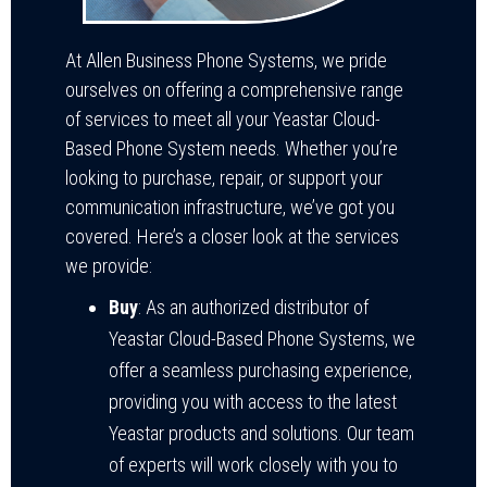
At Allen Business Phone Systems, we pride
ourselves on offering a comprehensive range
of services to meet all your Yeastar Cloud-
Based Phone System needs. Whether you’re
looking to purchase, repair, or support your
communication infrastructure, we’ve got you
covered. Here’s a closer look at the services
we provide:
Buy
: As an authorized distributor of
Yeastar Cloud-Based Phone Systems, we
offer a seamless purchasing experience,
providing you with access to the latest
Yeastar products and solutions. Our team
of experts will work closely with you to