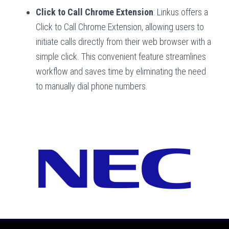
Click to Call Chrome Extension
: Linkus offers a
Click to Call Chrome Extension, allowing users to
initiate calls directly from their web browser with a
simple click. This convenient feature streamlines
workflow and saves time by eliminating the need
to manually dial phone numbers.