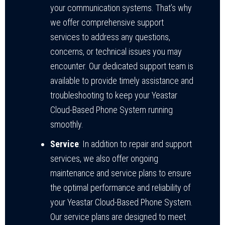
your communication systems. That’s why
we offer comprehensive support
services to address any questions,
concerns, or technical issues you may
encounter. Our dedicated support team is
available to provide timely assistance and
troubleshooting to keep your Yeastar
Cloud-Based Phone System running
smoothly.
Service
: In addition to repair and support
services, we also offer ongoing
maintenance and service plans to ensure
the optimal performance and reliability of
your Yeastar Cloud-Based Phone System.
Our service plans are designed to meet