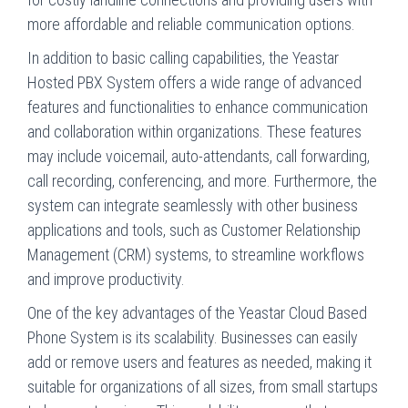
more affordable and reliable communication options.
In addition to basic calling capabilities, the Yeastar
Hosted PBX System offers a wide range of advanced
features and functionalities to enhance communication
and collaboration within organizations. These features
may include voicemail, auto-attendants, call forwarding,
call recording, conferencing, and more. Furthermore, the
system can integrate seamlessly with other business
applications and tools, such as Customer Relationship
Management (CRM) systems, to streamline workflows
and improve productivity.
One of the key advantages of the Yeastar Cloud Based
Phone System is its scalability. Businesses can easily
add or remove users and features as needed, making it
suitable for organizations of all sizes, from small startups