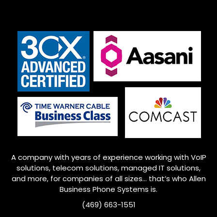
A company with years of experience working with VoIP
solutions, telecom solutions, managed IT solutions,
and more, for companies of all sizes… that’s who
Allen
Business Phone Systems is.
(469) 663-1551