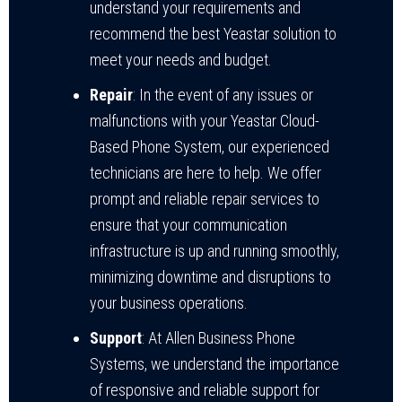
understand your requirements and
recommend the best Yeastar solution to
meet your needs and budget.
Repair
: In the event of any issues or
malfunctions with your Yeastar Cloud-
Based Phone System, our experienced
technicians are here to help. We offer
prompt and reliable repair services to
ensure that your communication
infrastructure is up and running smoothly,
minimizing downtime and disruptions to
your business operations.
Support
: At Allen Business Phone
Systems, we understand the importance
of responsive and reliable support for