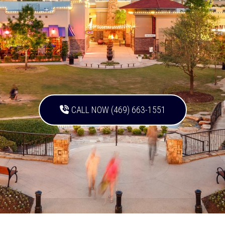
CALL NOW (469) 663-1551