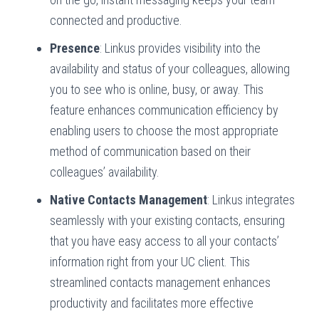
connected and productive.
Presence
: Linkus provides visibility into the
availability and status of your colleagues, allowing
you to see who is online, busy, or away. This
feature enhances communication efficiency by
enabling users to choose the most appropriate
method of communication based on their
colleagues’ availability.
Native Contacts Management
: Linkus integrates
seamlessly with your existing contacts, ensuring
that you have easy access to all your contacts’
information right from your UC client. This
streamlined contacts management enhances
productivity and facilitates more effective