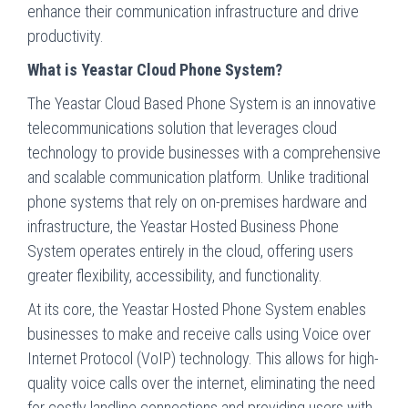
enhance their communication infrastructure and drive
productivity.
What is Yeastar Cloud Phone System?
The Yeastar Cloud Based Phone System is an innovative
telecommunications solution that leverages cloud
technology to provide businesses with a comprehensive
and scalable communication platform. Unlike traditional
phone systems that rely on on-premises hardware and
infrastructure, the Yeastar Hosted Business Phone
System operates entirely in the cloud, offering users
greater flexibility, accessibility, and functionality.
At its core, the Yeastar Hosted Phone System enables
businesses to make and receive calls using Voice over
Internet Protocol (VoIP) technology. This allows for high-
quality voice calls over the internet, eliminating the need
for costly landline connections and providing users with