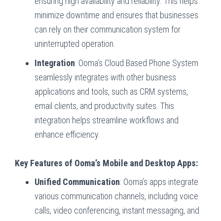
ensuring high availability and reliability. This helps
minimize downtime and ensures that businesses
can rely on their communication system for
uninterrupted operation.
Integration
: Ooma’s Cloud Based Phone System
seamlessly integrates with other business
applications and tools, such as CRM systems,
email clients, and productivity suites. This
integration helps streamline workflows and
enhance efficiency.
Key Features of Ooma’s Mobile and Desktop Apps:
Unified Communication
: Ooma’s apps integrate
various communication channels, including voice
calls, video conferencing, instant messaging, and