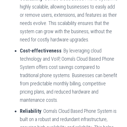
highly scalable, allowing businesses to easily add
or remove users, extensions, and features as their
needs evolve. This scalability ensures that the
system can grow with the business, without the
need for costly hardware upgrades.
Cost-effectiveness
: By leveraging cloud
technology and VoIP, Ooma’s Cloud Based Phone
System offers cost savings compared to
traditional phone systems. Businesses can benefit
from predictable monthly billing, competitive
pricing plans, and reduced hardware and
maintenance costs.
Reliability
: Ooma’s Cloud Based Phone System is
built on a robust and redundant infrastructure,