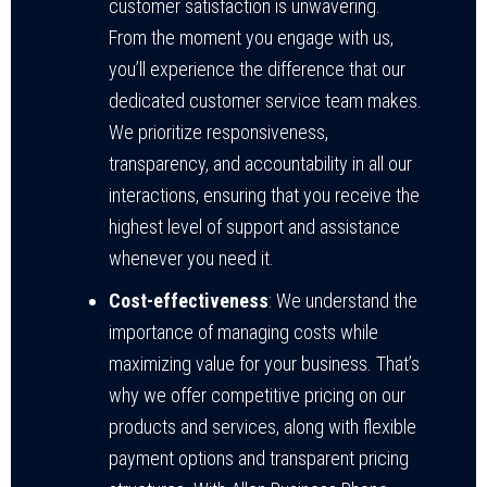
customer satisfaction is unwavering.
From the moment you engage with us,
you’ll experience the difference that our
dedicated customer service team makes.
We prioritize responsiveness,
transparency, and accountability in all our
interactions, ensuring that you receive the
highest level of support and assistance
whenever you need it.
Cost-effectiveness
: We understand the
importance of managing costs while
maximizing value for your business. That’s
why we offer competitive pricing on our
products and services, along with flexible
payment options and transparent pricing