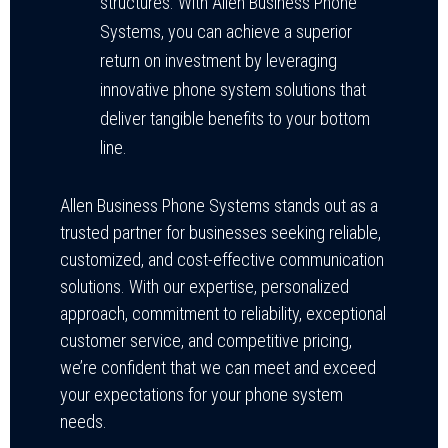
structures. With Allen Business Phone
Systems, you can achieve a superior
return on investment by leveraging
innovative phone system solutions that
deliver tangible benefits to your bottom
line.
Allen Business Phone Systems stands out as a
trusted partner for businesses seeking reliable,
customized, and cost-effective communication
solutions. With our expertise, personalized
approach, commitment to reliability, exceptional
customer service, and competitive pricing,
we’re confident that we can meet and exceed
your expectations for your phone system
needs.