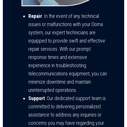
Repair
: In the event of any technical
issues or malfunctions with your Ooma
system, our expert technicians are
equipped to provide swift and effective
repair services. With our prompt
response times and extensive
experience in troubleshooting
telecommunications equipment, you can
minimize downtime and maintain
uninterrupted operations.
Support
: Our dedicated support team is
committed to delivering personalized
assistance to address any inquiries or
concerns you may have regarding your