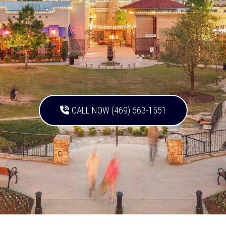
CALL NOW (469) 663-1551