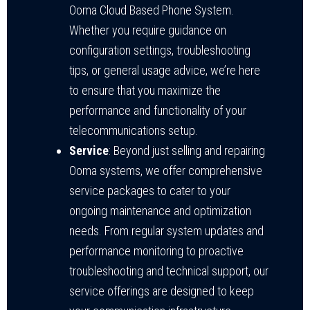
Ooma Cloud Based Phone System.
Whether you require guidance on
configuration settings, troubleshooting
tips, or general usage advice, we’re here
to ensure that you maximize the
performance and functionality of your
telecommunications setup.
Service
: Beyond just selling and repairing
Ooma systems, we offer comprehensive
service packages to cater to your
ongoing maintenance and optimization
needs. From regular system updates and
performance monitoring to proactive
troubleshooting and technical support, our
service offerings are designed to keep