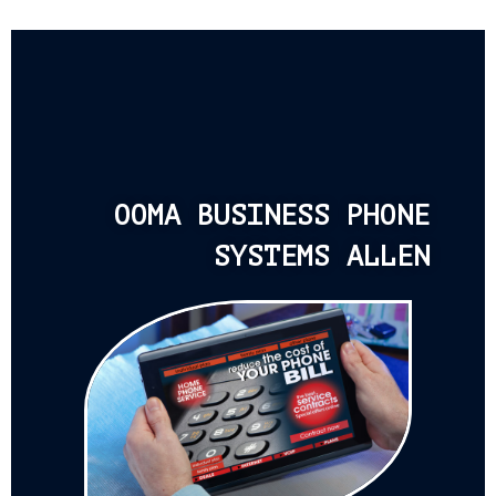
OOMA BUSINESS PHONE
SYSTEMS ALLEN