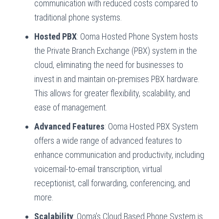
communication with reduced costs compared to
traditional phone systems.
Hosted PBX
: Ooma Hosted Phone System hosts
the Private Branch Exchange (PBX) system in the
cloud, eliminating the need for businesses to
invest in and maintain on-premises PBX hardware.
This allows for greater flexibility, scalability, and
ease of management.
Advanced Features
: Ooma Hosted PBX System
offers a wide range of advanced features to
enhance communication and productivity, including
voicemail-to-email transcription, virtual
receptionist, call forwarding, conferencing, and
more.
Scalability
: Ooma’s Cloud Based Phone System is