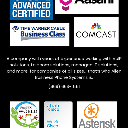
A company with years of experience working with VoIP
solutions, telecom solutions, managed IT solutions,
and more, for companies of all sizes… that’s who
Allen
Business Phone Systems is.
(469) 663-1551