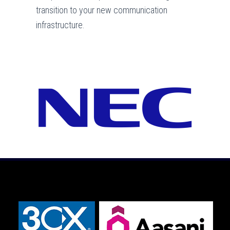
transition to your new communication
infrastructure.