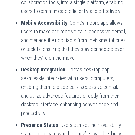
collaboration tools, into a single platform, enabling
users to communicate efficiently and effectively.
Mobile Accessibility
: Ooma’s mobile app allows
users to make and receive calls, access voicemail,
and manage their contacts from their smartphones
or tablets, ensuring that they stay connected even
when they’re on the move.
Desktop Integration
: Ooma’s desktop app
seamlessly integrates with users’ computers,
enabling them to place calls, access voicemail,
and utilize advanced features directly from their
desktop interface, enhancing convenience and
productivity.
Presence Status
: Users can set their availability
status to indicate whether they’re available, busy,