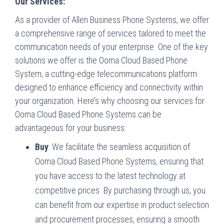
Our Services:
As a provider of Allen Business Phone Systems, we offer
a comprehensive range of services tailored to meet the
communication needs of your enterprise. One of the key
solutions we offer is the Ooma Cloud Based Phone
System, a cutting-edge telecommunications platform
designed to enhance efficiency and connectivity within
your organization. Here’s why choosing our services for
Ooma Cloud Based Phone Systems can be
advantageous for your business:
Buy
: We facilitate the seamless acquisition of
Ooma Cloud Based Phone Systems, ensuring that
you have access to the latest technology at
competitive prices. By purchasing through us, you
can benefit from our expertise in product selection
and procurement processes, ensuring a smooth