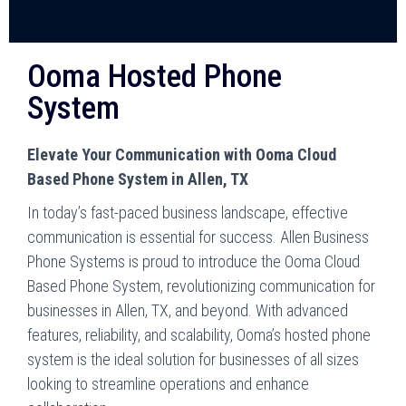
Ooma Hosted Phone
System
Elevate Your Communication with Ooma Cloud
Based Phone System in Allen, TX
In today’s fast-paced business landscape, effective
communication is essential for success. Allen Business
Phone Systems is proud to introduce the Ooma Cloud
Based Phone System, revolutionizing communication for
businesses in Allen, TX, and beyond. With advanced
features, reliability, and scalability, Ooma’s hosted phone
system is the ideal solution for businesses of all sizes
looking to streamline operations and enhance