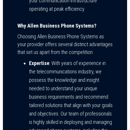
your communication infrastructure
operating at peak efficiency.
Why Allen Business Phone Systems?
Choosing Allen Business Phone Systems as
your provider offers several distinct advantages
that set us apart from the competition:
Expertise
: With years of experience in
the telecommunications industry, we
possess the knowledge and insight
needed to understand your unique
business requirements and recommend
tailored solutions that align with your goals
and objectives. Our team of professionals
is highly skilled in deploying and managing