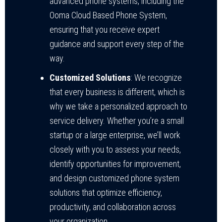
advanced phone systems, including the
Ooma Cloud Based Phone System,
ensuring that you receive expert
guidance and support every step of the
way.
Customized Solutions
: We recognize
that every business is different, which is
why we take a personalized approach to
service delivery. Whether you’re a small
startup or a large enterprise, we’ll work
closely with you to assess your needs,
identify opportunities for improvement,
and design customized phone system
solutions that optimize efficiency,
productivity, and collaboration across
your organization.