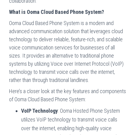
collaboration.
What is Ooma Cloud Based Phone System?
Ooma Cloud Based Phone System is a modern and
advanced communication solution that leverages cloud
technology to deliver reliable, feature-rich, and scalable
voice communication services for businesses of all
sizes. It provides an alternative to traditional phone
systems by utilizing Voice over Internet Protocol (VoIP)
technology to transmit voice calls over the internet,
rather than through traditional landlines.
Here’s a closer look at the key features and components
of Ooma Cloud Based Phone System:
VoIP Technology
: Ooma Hosted Phone System
utilizes VoIP technology to transmit voice calls
over the internet, enabling high-quality voice