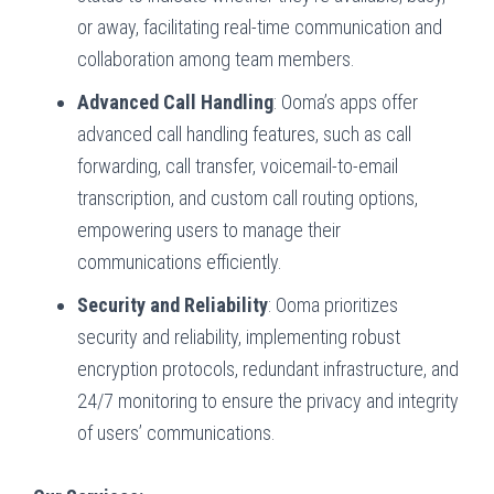
or away, facilitating real-time communication and
collaboration among team members.
Advanced Call Handling
: Ooma’s apps offer
advanced call handling features, such as call
forwarding, call transfer, voicemail-to-email
transcription, and custom call routing options,
empowering users to manage their
communications efficiently.
Security and Reliability
: Ooma prioritizes
security and reliability, implementing robust
encryption protocols, redundant infrastructure, and
24/7 monitoring to ensure the privacy and integrity
of users’ communications.