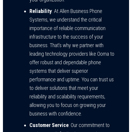
Reliability
: At Allen Business Phone
Systems, we understand the critical
importance of reliable communication
infrastructure to the success of your
business. That’s why we partner with
leading technology providers like Ooma to
offer robust and dependable phone
systems that deliver superior
performance and uptime. You can trust us
to deliver solutions that meet your
reliability and scalability requirements,
allowing you to focus on growing your
business with confidence.
Customer Service
: Our commitment to